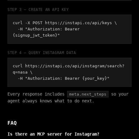
STEP 3 — CREATE AN API KEY
curl -X POST https://instapi.co/api/keys \
-H "Authorization: Bearer
{signup_jwt_token}"
STEP 4 — QUERY INSTAGRAM DATA
curl https://instapi.co/api/instagram/search?
q=nasa \
-H "Authorization: Bearer {your_key}"
Every response includes
so your
meta.next_steps
agent always knows what to do next.
FAQ
Is there an MCP server for Instagram?