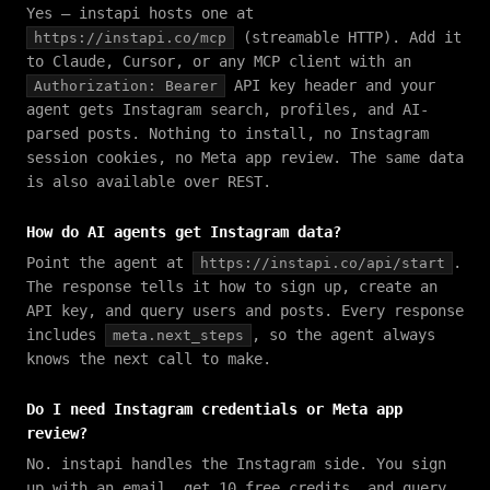
Yes — instapi hosts one at
(streamable HTTP). Add it
https://instapi.co/mcp
to Claude, Cursor, or any MCP client with an
API key header and your
Authorization: Bearer
agent gets Instagram search, profiles, and AI-
parsed posts. Nothing to install, no Instagram
session cookies, no Meta app review. The same data
is also available over REST.
How do AI agents get Instagram data?
Point the agent at
.
https://instapi.co/api/start
The response tells it how to sign up, create an
API key, and query users and posts. Every response
includes
, so the agent always
meta.next_steps
knows the next call to make.
Do I need Instagram credentials or Meta app
review?
No. instapi handles the Instagram side. You sign
up with an email, get 10 free credits, and query