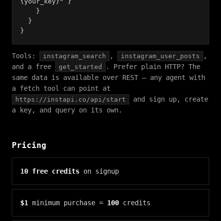
{your_key}" }
}
}
}
Tools:
,
,
instagram_search
instagram_user_posts
and a free
. Prefer plain HTTP? The
get_started
same data is available over REST — any agent with
a fetch tool can point at
and sign up, create
https://instapi.co/api/start
a key, and query on its own.
Pricing
10 free credits
on signup
$1
minimum purchase =
100
credits