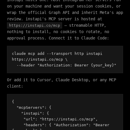
on your machine and want your session cookies, or
wrap the official Graph API and inherit Meta's app
review. instapi's MCP server is hosted at
— streamable HTTP,
https://instapi.co/mcp
nothing to install, no cookies to rotate, no
approval process. Connect it to Claude Code:
claude mcp add --transport http instapi
https://instapi.co/mcp \
--header "Authorization: Bearer {your_key}"
Or add it to Cursor, Claude Desktop, or any MCP
client:
{
"mcpServers": {
"instapi": {
"url": "https://instapi.co/mcp",
"headers": { "Authorization": "Bearer