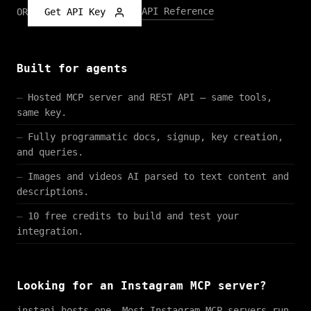
API Reference
OR
Get API Key
Built for agents
Hosted MCP server and REST API — same tools,
same key.
Fully programmatic docs, signup, key creation,
and queries.
Images and videos AI parsed to text content and
descriptions.
10 free credits to build and test your
integration.
Looking for an Instagram MCP server?
instapi hosts one. Most Instagram MCP servers run