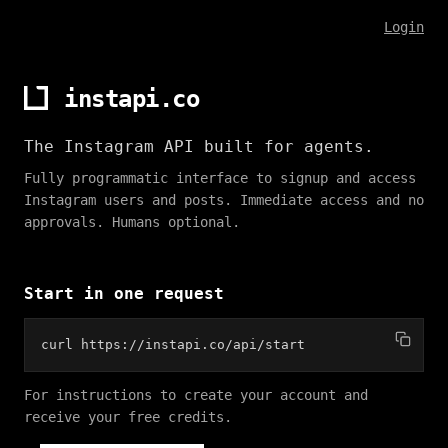
Login
instapi.co
The Instagram API built for agents.
Fully programmatic interface to signup and access
Instagram users and posts. Immediate access and no
approvals. Humans optional.
Start in one request
curl https://instapi.co/api/start
For instructions to create your account and
receive your free credits.