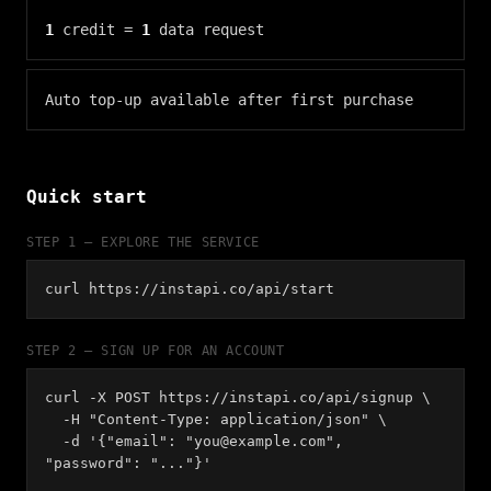
1
credit =
1
data request
Auto top-up available after first purchase
Quick start
STEP 1 — EXPLORE THE SERVICE
curl https://instapi.co/api/start
STEP 2 — SIGN UP FOR AN ACCOUNT
curl -X POST https://instapi.co/api/signup \
-H "Content-Type: application/json" \
-d '{"email": "
you@example.com
",
"password": "..."}'